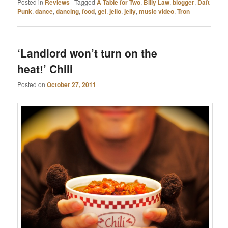
Posted in
Reviews
|
Tagged
A Table for Two
,
Billy Law
,
blogger
,
Daft
Punk
,
dance
,
dancing
,
food
,
gel
,
jello
,
jelly
,
music video
,
Tron
‘Landlord won’t turn on the
heat!’ Chili
Posted on
October 27, 2011