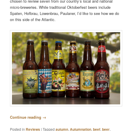
chosen to review seven from our country’s local and national
micro-breweries. While traditional Oktoberfest beers include
Spaten, Hofbrau, Lowenbrau, Paulaner, I’d like to see how we do
on this side of the Atlantic.
Continue reading
→
Posted in
Reviews
|
Tagged
autumn
,
Autumnation
,
beef
,
beer
,