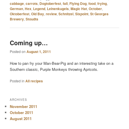
cabbage
,
carrots
,
Dogtoberfest
,
fall
,
Flying Dog
,
food
,
frying
,
German
,
Hex
,
Legend
,
Leinenkugels
,
Magic Hat
,
October
,
Oktoberfest
,
Old Bay
,
review
,
Schnitzel
,
Sixpoint
,
St Georges
Brewery
,
Stoudts
Coming up…
Posted on
August 1, 2011
How to pan fry your Man-Bear-Pig and an interesting take on a
Southern classic, Purple Monkeys throwing Apricots.
Posted in
All recipes
ARCHIVES
November 2011
October 2011
August 2011