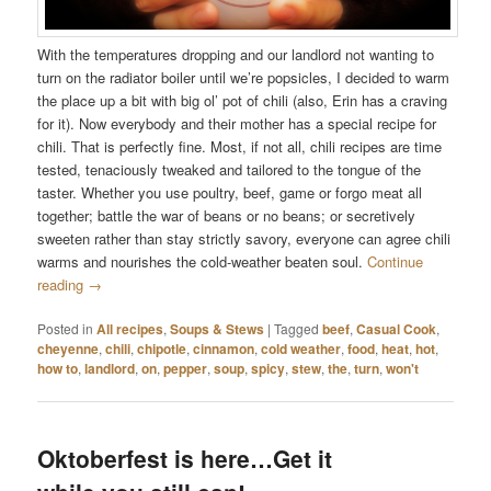
With the temperatures dropping and our landlord not wanting to
turn on the radiator boiler until we’re popsicles, I decided to warm
the place up a bit with big ol’ pot of chili (also, Erin has a craving
for it). Now everybody and their mother has a special recipe for
chili. That is perfectly fine. Most, if not all, chili recipes are time
tested, tenaciously tweaked and tailored to the tongue of the
taster. Whether you use poultry, beef, game or forgo meat all
together; battle the war of beans or no beans; or secretively
sweeten rather than stay strictly savory, everyone can agree chili
warms and nourishes the cold-weather beaten soul.
Continue
reading
→
Posted in
All recipes
,
Soups & Stews
|
Tagged
beef
,
Casual Cook
,
cheyenne
,
chili
,
chipotle
,
cinnamon
,
cold weather
,
food
,
heat
,
hot
,
how to
,
landlord
,
on
,
pepper
,
soup
,
spicy
,
stew
,
the
,
turn
,
won't
Oktoberfest is here…Get it