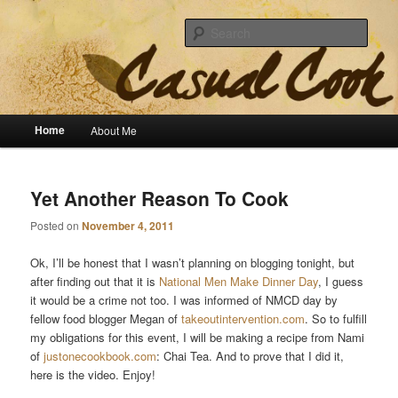
Sear
The Casual Cook
Main menu
Home
About Me
Skip to primary content
Skip to secondary content
Yet Another Reason To Cook
Posted on
November 4, 2011
Ok, I’ll be honest that I wasn’t planning on blogging tonight, but
after finding out that it is
National Men Make Dinner Day
, I guess
it would be a crime not too. I was informed of NMCD day by
fellow food blogger Megan of
takeoutintervention.com
. So to fulfill
my obligations for this event, I will be making a recipe from Nami
of
justonecookbook.com
: Chai Tea. And to prove that I did it,
here is the video. Enjoy!