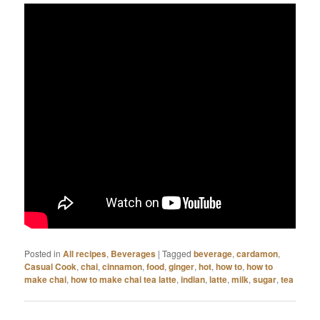
Posted in
All recipes
,
Beverages
|
Tagged
beverage
,
cardamon
,
Casual Cook
,
chai
,
cinnamon
,
food
,
ginger
,
hot
,
how to
,
how to
make chai
,
how to make chai tea latte
,
indian
,
latte
,
milk
,
sugar
,
tea