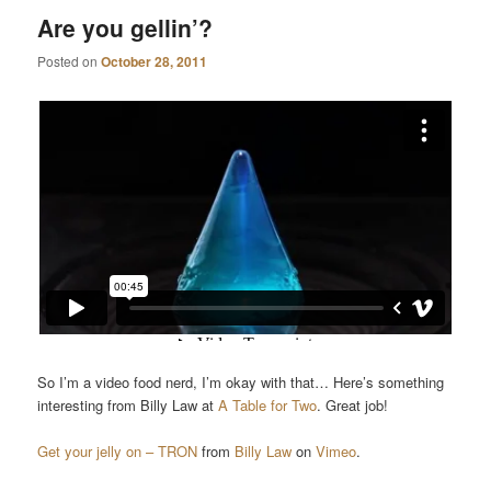
Are you gellin’?
Posted on
October 28, 2011
So I’m a video food nerd, I’m okay with that… Here’s something
interesting from Billy Law at
A Table for Two
. Great job!
Get your jelly on – TRON
from
Billy Law
on
Vimeo
.