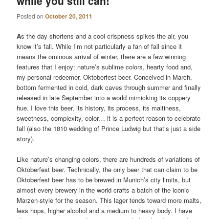
while you still can!
Posted on
October 20, 2011
A
s the day shortens and a cool crispness spikes the air, you
know it’s fall. While I’m not particularly a fan of fall since it
means the ominous arrival of winter, there are a few winning
features that I enjoy: nature’s sublime colors, hearty food and,
my personal redeemer, Oktoberfest beer. Conceived in March,
bottom fermented in cold, dark caves through summer and finally
released in late September into a world mimicking its coppery
hue. I love this beer, its history, its process, its maltiness,
sweetness, complexity, color… it is a perfect reason to celebrate
fall (also the 1810 wedding of Prince Ludwig but that’s just a side
story).
Like nature’s changing colors, there are hundreds of variations of
Oktoberfest beer. Technically, the only beer that can claim to be
Oktoberfest beer has to be brewed in Munich’s city limits, but
almost every brewery in the world crafts a batch of the iconic
Marzen-style for the season. This lager tends toward more malts,
less hops, higher alcohol and a medium to heavy body. I have